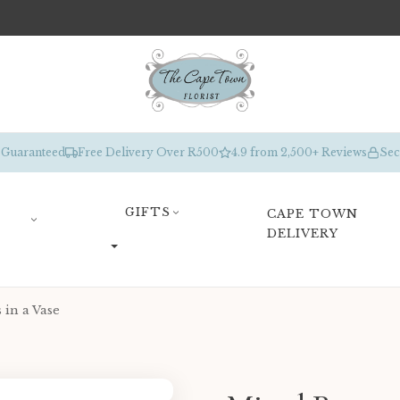
 Guaranteed
Free Delivery Over R500
4.9 from 2,500+ Reviews
Sec
GIFTS
CAPE TOWN
DELIVERY
 in a Vase