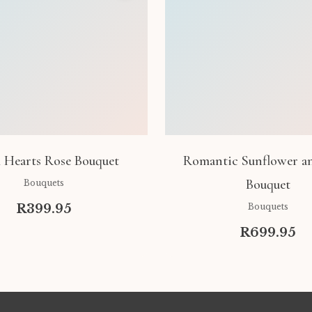
 Hearts Rose Bouquet
Romantic Sunflower a
Bouquet
Bouquets
R399.95
Bouquets
R699.95