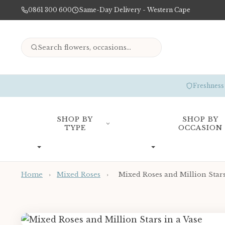
0861 300 600
Same-Day Delivery - Western Cape
Freshness
SHOP BY
SHOP BY
TYPE
OCCASION
Home
›
Mixed Roses
›
Mixed Roses and Million Stars