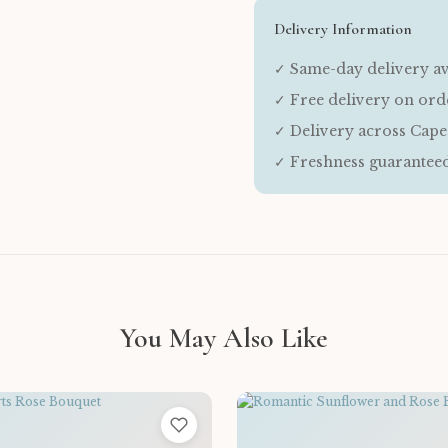
Delivery Information
✓ Same-day delivery av
✓ Free delivery on or
✓ Delivery across Cap
✓ Freshness guarantee
You May Also Like