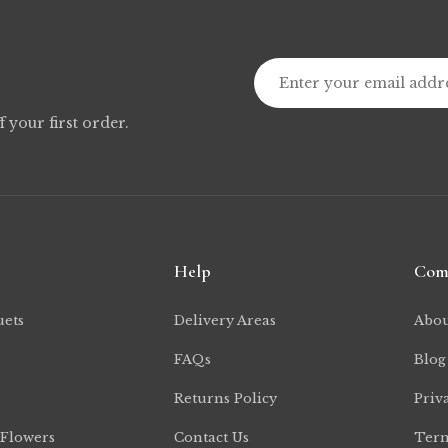
f your first order.
Help
Com
uets
Delivery Areas
Abou
FAQs
Blog
Returns Policy
Priv
 Flowers
Contact Us
Term