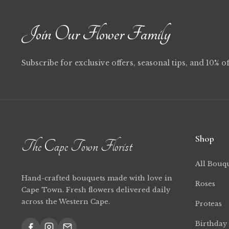
Join Our Flower Family
Subscribe for exclusive offers, seasonal tips, and 10% of
Shop
The Cape Town Florist
All Bouq
Hand-crafted bouquets made with love in
Roses
Cape Town. Fresh flowers delivered daily
across the Western Cape.
Proteas
Birthday