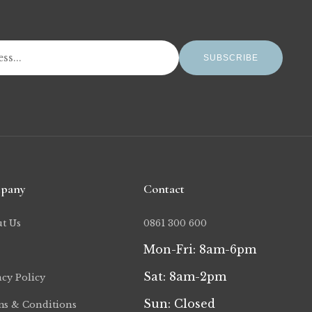
SUBSCRIBE
pany
Contact
t Us
0861 300 600
Mon-Fri: 8am-6pm
Sat: 8am-2pm
acy Policy
Sun: Closed
s & Conditions