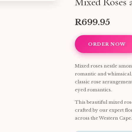
Mixed Roses a
R699.95
ORDER NOW
Mixed roses nestle among 
romantic and whimsical.
classic rose arrangement.
eyed romantics.
This beautiful mixed ros
crafted by our expert flo
across the Western Cape