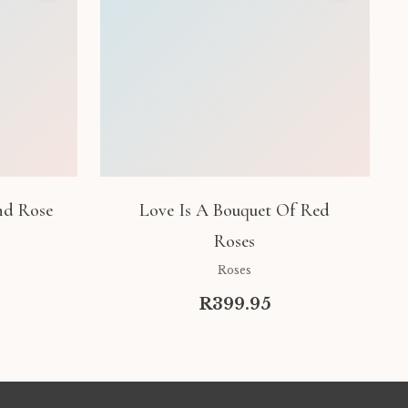
nd Rose
Love Is A Bouquet Of Red
Roses
Roses
R399.95