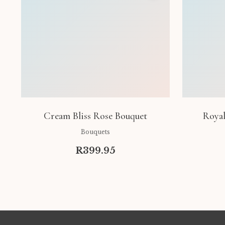
Cream Bliss Rose Bouquet
Royal
Bouquets
R399.95