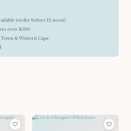
ailable (order before 12 noon)
ders over R500
e Town & Western Cape
d