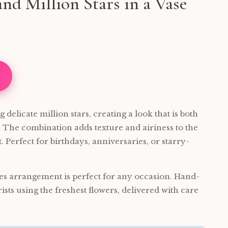
nd Million Stars in a Vase
delicate million stars, creating a look that is both
 The combination adds texture and airiness to the
 Perfect for birthdays, anniversaries, or starry-
es arrangement is perfect for any occasion. Hand-
rists using the freshest flowers, delivered with care
.