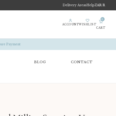
Delivery Areas
Help
ZAR R
0
ACCOUNT
WISHLIST
CART
ure Payment
BLOG
CONTACT