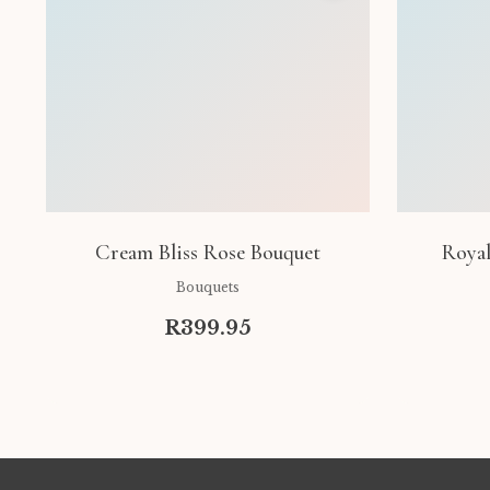
Cream Bliss Rose Bouquet
Royal
Bouquets
R399.95