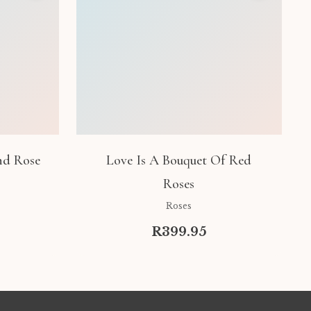
nd Rose
Love Is A Bouquet Of Red
Roses
Roses
R399.95