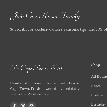
Join Our Flower Family
Subscribe for exclusive offers, seasonal tips, and 10% of
Shop
The Cape Town Florist
All Bouq
Hand-crafted bouquets made with love in
Roses
Cape Town. Fresh flowers delivered daily
across the Western Cape.
Proteas
Birthday