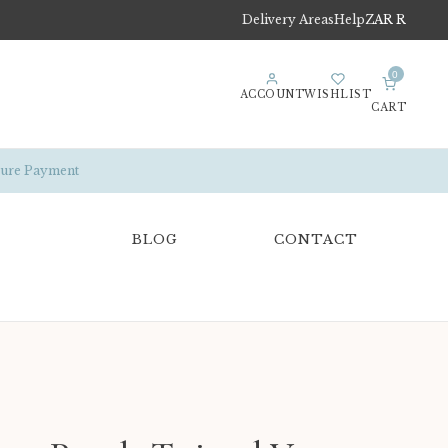
Delivery Areas
Help
ZAR R
0
ACCOUNT
WISHLIST
CART
ure Payment
BLOG
CONTACT