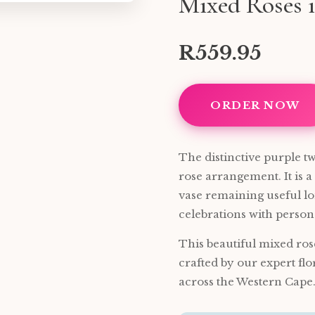
Mixed Roses i
R559.95
ORDER NOW
The distinctive purple twi
rose arrangement. It is a
vase remaining useful lon
celebrations with persona
This beautiful mixed ros
crafted by our expert flo
across the Western Cape