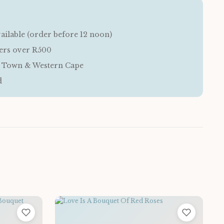
ailable (order before 12 noon)
ders over R500
e Town & Western Cape
d