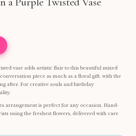
n a Purple Twisted Vase
sted vase adds artistic flair to this beautiful mixed
 conversation piece as much as a floral gift, with the
g after. For creative souls and birthday
lity.
es arrangement is perfect for any occasion. Hand-
rists using the freshest flowers, delivered with care
.