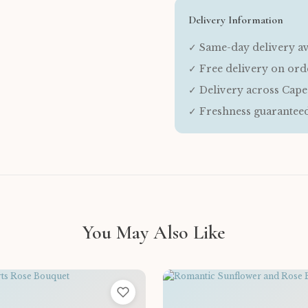
Delivery Information
✓ Same-day delivery av
✓ Free delivery on or
✓ Delivery across Cap
✓ Freshness guarantee
You May Also Like