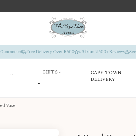
 Guaranteed
Free Delivery Over R500
4.9 from 2,500+ Reviews
Sec
GIFTS
CAPE TOWN
DELIVERY
ed Vase