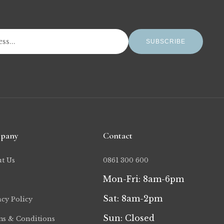
SUBSCRIBE
pany
Contact
t Us
0861 300 600
Mon-Fri: 8am-6pm
Sat: 8am-2pm
acy Policy
Sun: Closed
s & Conditions