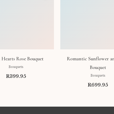
 Hearts Rose Bouquet
Romantic Sunflower a
Bouquet
Bouquets
R399.95
Bouquets
R699.95