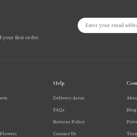
f your first order.
Help
Com
uets
Delivery Areas
Abou
FAQs
Blog
Returns Policy
Priv
 Flowers
Contact Us
Term