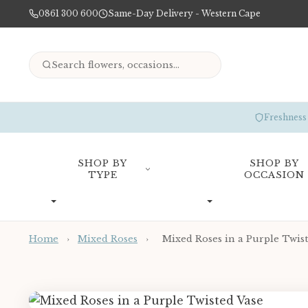
0861 300 600
Same-Day Delivery - Western Cape
Freshness
SHOP BY
SHOP BY
TYPE
OCCASION
Home
›
Mixed Roses
›
Mixed Roses in a Purple Twist