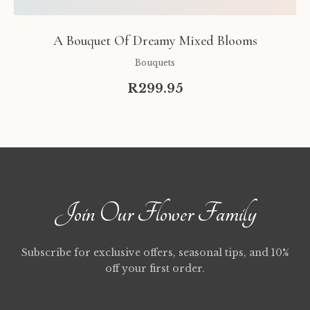
A Bouquet Of Dreamy Mixed Blooms
Bouquets
R299.95
Join Our Flower Family
Subscribe for exclusive offers, seasonal tips, and 10%
off your first order.