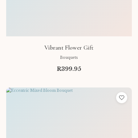
Vibrant Flower Gift
Bouquets
R399.95