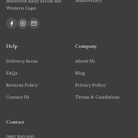
Anniversary
delivered daily across the
Western Cape.
Help
Company
Delivery Areas
About Us
FAQs
Blog
Returns Policy
Privacy Policy
Contact Us
Terms & Conditions
Contact
0861 300 600