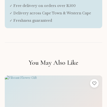
✓ Free delivery on orders over R500
✓ Delivery across Cape Town & Western Cape
✓ Freshness guaranteed
You May Also Like