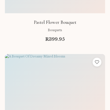
Pastel Flower Bouquet
Bouquets
R399.95