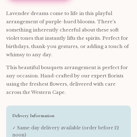
Lavender dreams come to life in this playful
arrangement of purple-hued blooms. There's
something inherently cheerful about these soft
violet tones that instantly lifts the spirits. Perfect for
birthdays, thank-you gestures, or adding a touch of
whimsy to any day.
This beautiful bouquets arrangement is perfect for
any occasion. Hand-crafted by our expert florists
using the freshest flowers, delivered with care
across the Western Cape.
Delivery Information
✓ Same-day delivery available (order before 12
noon)