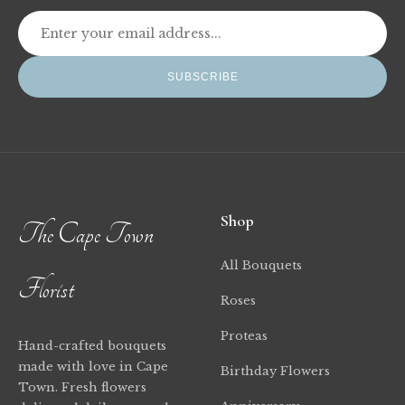
SUBSCRIBE
Shop
The Cape Town
All Bouquets
Florist
Roses
Proteas
Hand-crafted bouquets
made with love in Cape
Birthday Flowers
Town. Fresh flowers