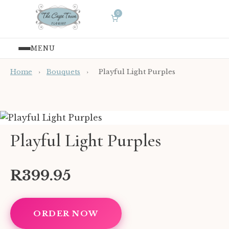
0
MENU
Home
›
Bouquets
›
Playful Light Purples
Playful Light Purples
R399.95
ORDER NOW