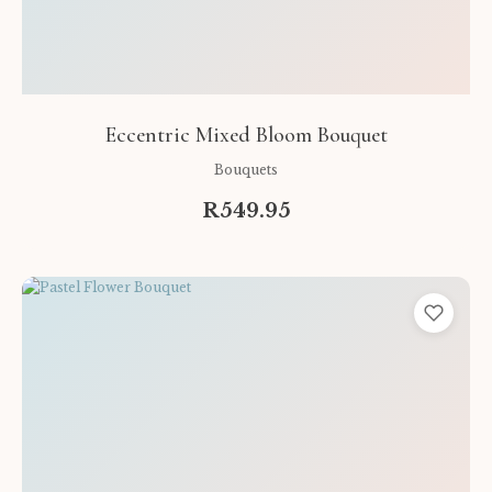
Eccentric Mixed Bloom Bouquet
Bouquets
R549.95